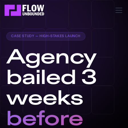
CASE STUDY — HIGH-STAKES LAUNCH
Agency
bailed 3
weeks
before