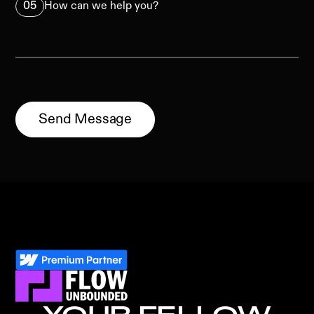
05
How can we help you?