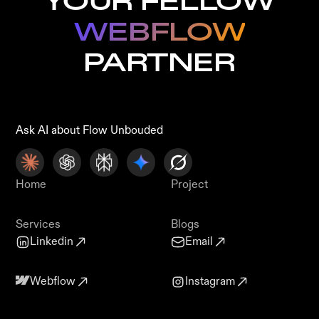
YOUR FELLOW
WEBFLOW
PARTNER
Ask AI about Flow Unbouded
Home
Project
Services
Blogs
Linkedin
Email
Webflow
Instagram