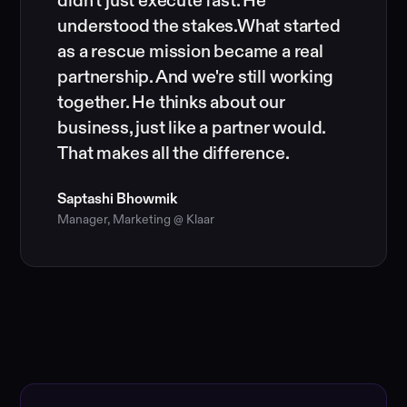
didn't just execute fast. He
understood the stakes.What started
as a rescue mission became a real
partnership. And we're still working
together. He thinks about our
business, just like a partner would.
That makes all the difference.
Saptashi Bhowmik
Manager, Marketing @ Klaar