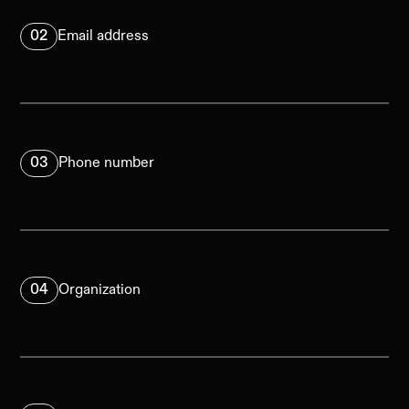
02
Email address
03
Phone number
04
Organization