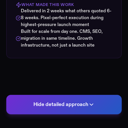
WHAT MADE THIS WORK
Delivered in 2 weeks what others quoted 6-
8 weeks. Pixel-perfect execution during
highest-pressure launch moment
Built for scale from day one. CMS, SEO,
migration in same timeline. Growth
infrastructure, not just a launch site
Hide detailed approach