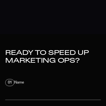
READY TO SPEED UP
MARKETING OPS?
01
Name