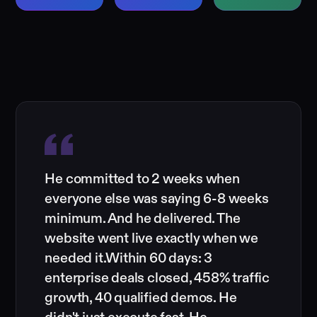
He committed to 2 weeks when
everyone else was saying 6-8 weeks
minimum. And he delivered. The
website went live exactly when we
needed it.Within 60 days: 3
enterprise deals closed, 458% traffic
growth, 40 qualified demos. He