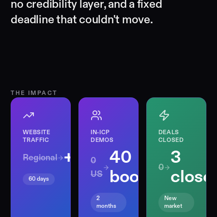
no credibility layer, and a fixed
deadline that couldn't move.
THE IMPACT
WEBSITE
IN-ICP
DEALS
TRAFFIC
DEMOS
CLOSED
+458%
40
3
Regional
0
0
booked
close
US
60 days
2
New
months
market