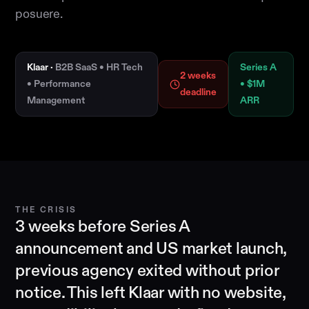
posuere.
Klaar ·
B2B SaaS • HR Tech
Series A
2 weeks
• Performance
• $1M
deadline
Management
ARR
THE CRISIS
3 weeks before Series A
announcement and US market launch,
previous agency exited without prior
notice. This left Klaar with no website,