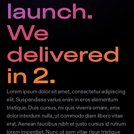
launch.
We
delivered
in 2.
Lorem ipsum dolor sit amet, consectetur adipiscing
elit. Suspendisse varius enim in eros elementum
tristique. Duis cursus, mi quis viverra ornare, eros
dolor interdum nulla, ut commodo diam libero vitae
erat. Aenean faucibus nibh et justo cursus id rutrum
lorem imperdiet. Nunc ut sem vitae risus tristique